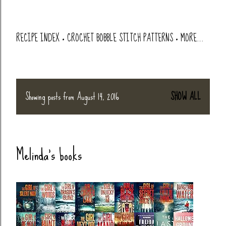
RECIPE INDEX
CROCHET BOBBLE STITCH PATTERNS
MORE…
Showing posts from August 14, 2016
SHOW ALL
P
o
Melinda's books
s
t
s