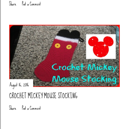
Share
Post a Comment
August 16, 2016
CROCHET MICKEY MOUSE STOCKING
Share
Post a Comment