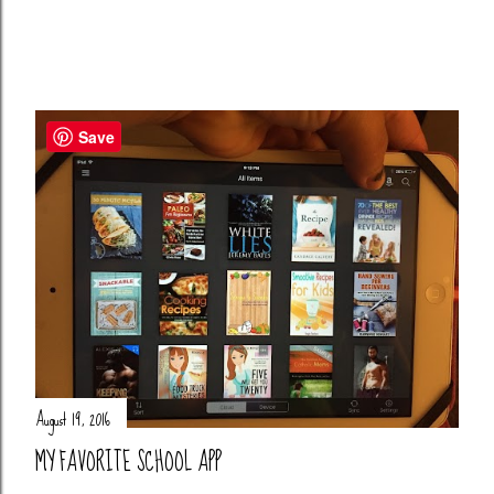
Save
August 19, 2016
MY FAVORITE SCHOOL APP