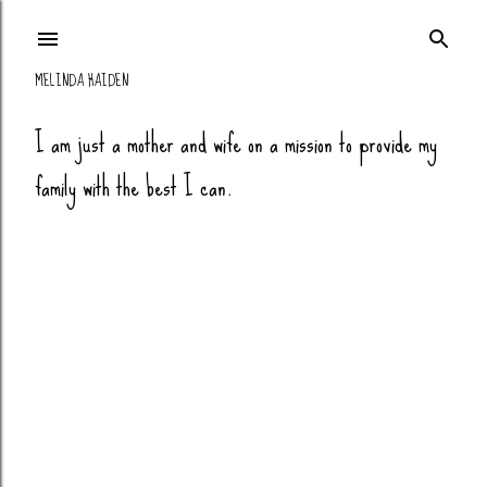
Skip to main co
MELINDA HAIDEN
I am just a mother and wife on a mission to provide my
family with the best I can.