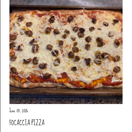
June 03, 2026
FOCACCIA PIZZA