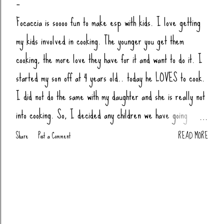
Focaccia is soooo fun to make esp with kids. I love getting
my kids involved in cooking. The younger you get them
cooking, the more love they have for it and want to do it. I
started my son off at 4 years old.. today he LOVES to cook.
I did not do the same with my daughter and she is really not
into cooking. So, I decided any children we have going
forward, their little butts will be cooking. Anytime my nieces
Share
Post a Comment
READ MORE
or nephews are over, we cook together (bread, pizza,
biscuits, whatever). You Will Need: 4 Cups Bread Flour
(King Arthur) 2 tsp Salt 1 tsp Sugar (honey or agava) 1.5
tsp Yeast 1 tbsp Oil (olive or avocado) 1 3/4 Cups Warm