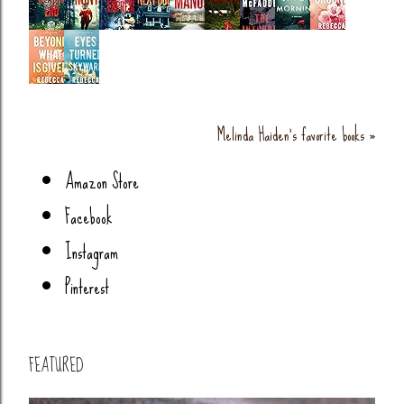
Melinda Haiden's favorite books »
Amazon Store
Facebook
Instagram
Pinterest
FEATURED