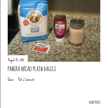
August 14, 2016
PANERA BREAD PLAIN BAGELS
Share
Post a Comment
OLDER POSTS