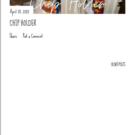
April 07, 2023
CHIP HOLDER
Share
Post a Comment
OLDER POSTS