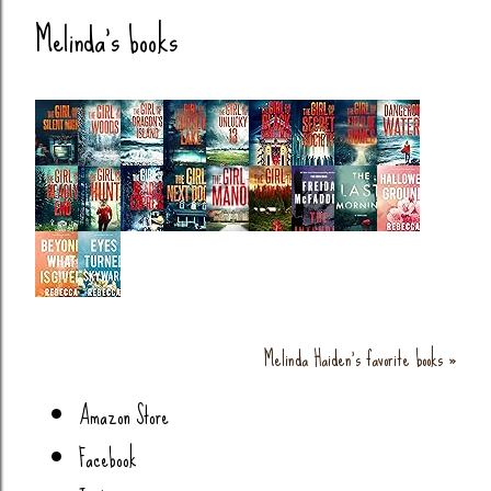
Melinda's books
Melinda Haiden's favorite books »
Amazon Store
Facebook