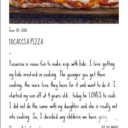
June 03, 2026
FOCACCIA PIZZA
Focaccia is soooo fun to make esp with kids. I love getting
my kids involved in cooking. The younger you get them
cooking, the more love they have for it and want to do it. I
started my son off at 4 years old.. today he LOVES to cook.
I did not do the same with my daughter and she is really not
into cooking. So, I decided any children we have going
forward, their little butts will be cooking. Anytime my nieces