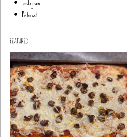
Instagram
Pinterest
FEATURED