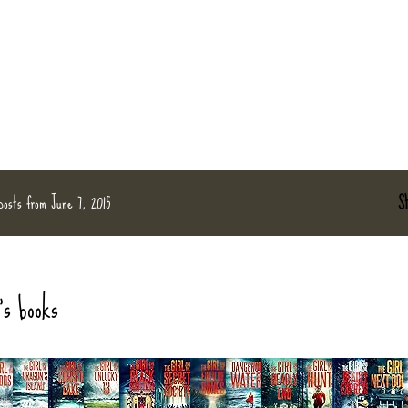
posts from June 7, 2015
S
's books