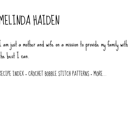
Skip to main content
MELINDA HAIDEN
I am just a mother and wife on a mission to provide my family with
the best I can.
RECIPE INDEX
CROCHET BOBBLE STITCH PATTERNS
MORE…