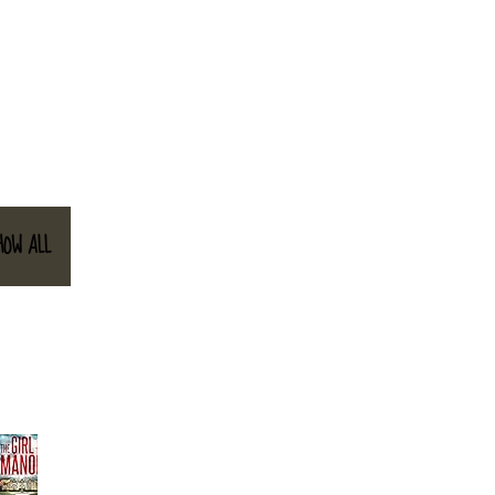
HOW ALL