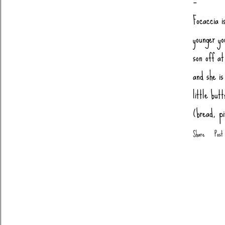
Focaccia i
younger yo
son off a
and she is
little but
(bread, p
Salt 1 tsp
Share
Post
Warm Wate
Pepperoni
degrees 10