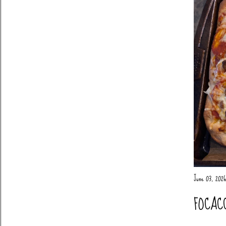
June 03, 2026
FOCAC