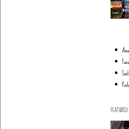
s
Ama
Face
Ins
Pint
FEATURED