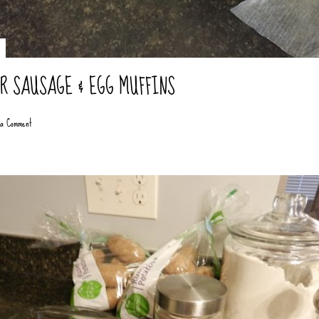
ER SAUSAGE & EGG MUFFINS
 a Comment