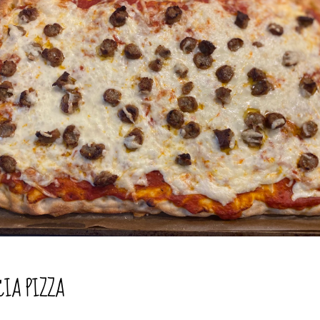
CIA PIZZA