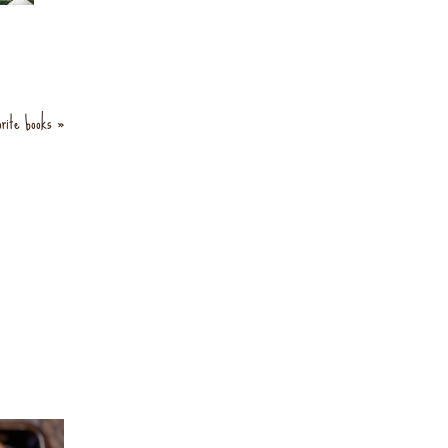
orite books »