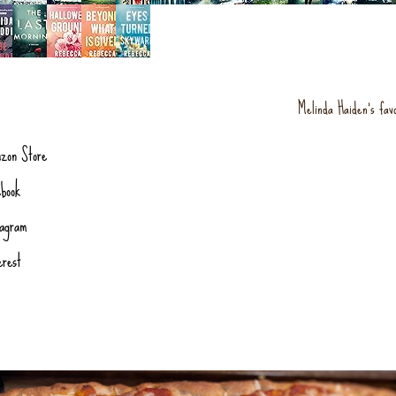
Melinda Haiden's fav
zon Store
book
tagram
erest