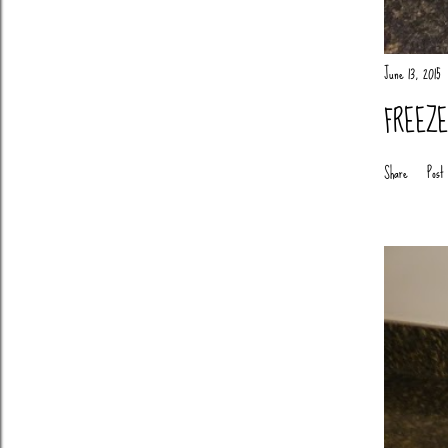
June 13, 2015
FREEZ
Share
Post