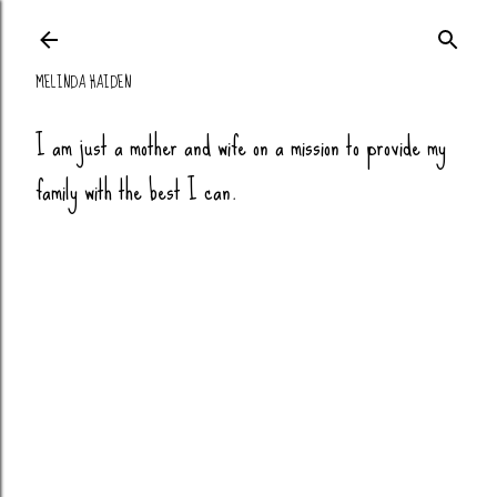
Skip to main co
MELINDA HAIDEN
I am just a mother and wife on a mission to provide my
family with the best I can.