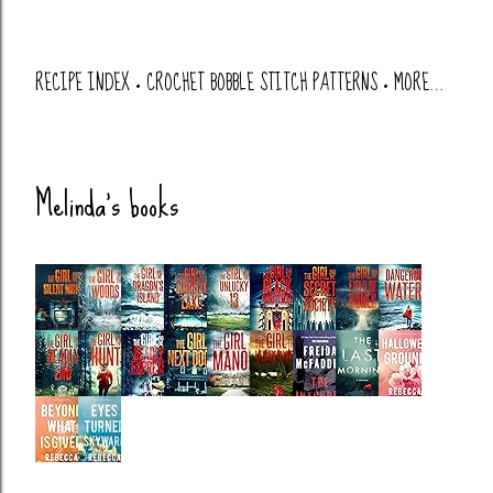
RECIPE INDEX
CROCHET BOBBLE STITCH PATTERNS
MORE…
Melinda's books