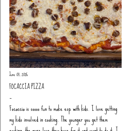
June 03, 2026
FOCACCIA PIZZA
Focaccia is soooo fun to make esp with kids. I love getting
my kids involved in cooking. The younger you get them
cooking, the more love they have for it and want to do it. I