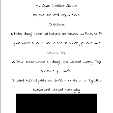
1-2 Cups Cheddar Cheese
Organic Uncured Pepperoni's
Directions:
1. After dough rises, roll ball our on floured surface, to fit
your pizza stone (I use a cast iron one, greased with
coconut oil).
2. Pour pizza sauce on dough and spread evenly. Top
however you wish...
3. Bake 425 degrees for 20-35 minutes or until golden
brown and cooked thoroughly