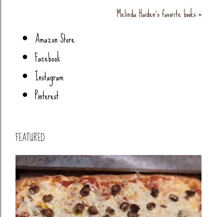
Melinda Haiden's favorite books »
Amazon Store
Facebook
Instagram
Pinterest
FEATURED