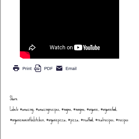
Share
Labels:
#amazing
#amazingrecipes
#nogmo
#nongmo
#organic
#organicfood
#organicmominthekitchen
#organicpizza
#pizza
#realfood
#realrecipes
#recipes