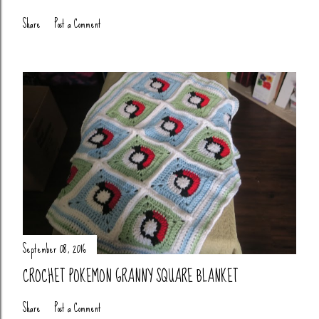
Share
Post a Comment
September 08, 2016
CROCHET POKEMON GRANNY SQUARE BLANKET
Share
Post a Comment