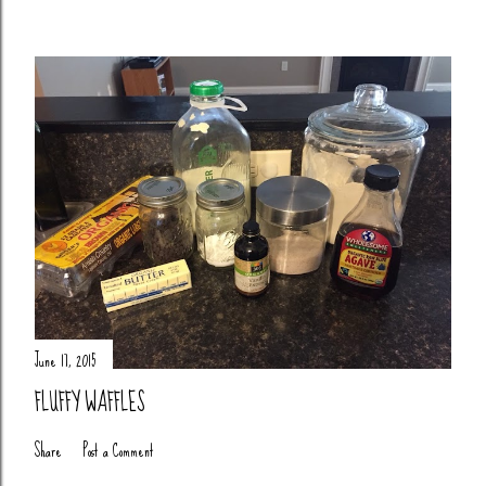
June 17, 2015
FLUFFY WAFFLES
Share
Post a Comment