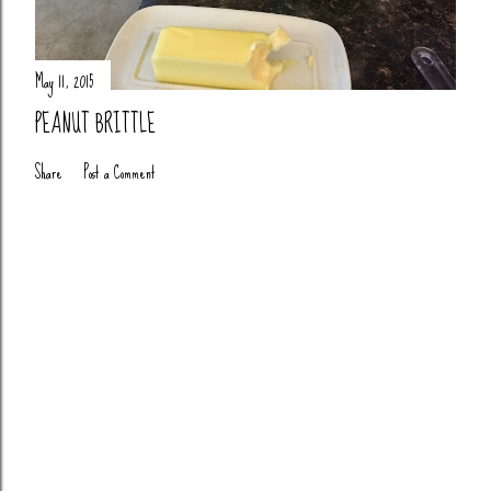
May 11, 2015
PEANUT BRITTLE
Share
Post a Comment