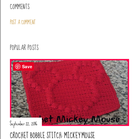
COMMENTS
POST A COMMENT
POPULAR POSTS
Save
September 22, 2016
CROCHET BOBBLE STITCH: MICKEY MOUSE