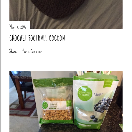
May 15, 2016
CROCHET FOOTBALL COCOON
Share
Post a Comment