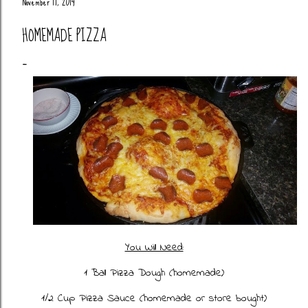
November 17, 2014
HOMEMADE PIZZA
You Will Need:
1 Ball Pizza Dough (
homemade
)
1/2 Cup Pizza Sauce (homemade or store bought)