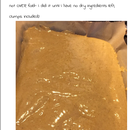
not OVER fold- I did it until I have no dry ingredients left,
clumps included)