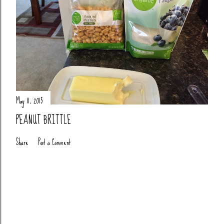
May 11, 2015
PEANUT BRITTLE
Share
Post a Comment