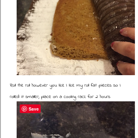
Roll the roll however you like I like my roll fat pieces so I
rolled it smaller; place on a cooling rack for 2 hours
Save