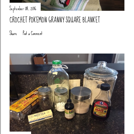
September 08, 2016
CROCHET POKEMON GRANNY SQUARE BLANKET
Share
Post a Comment