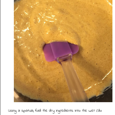
Using a spatula, fold the dry ingredients into the wet (do