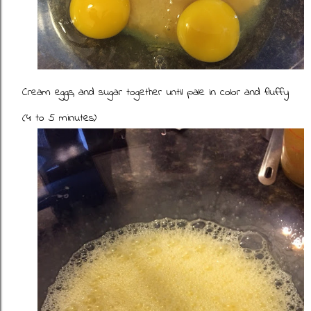
Cream eggs, and sugar together until pale in color and fluffy
(4 to 5 minutes)