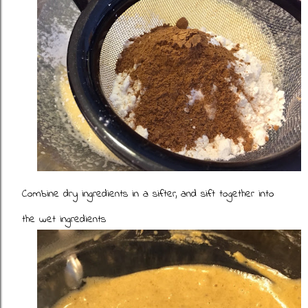
Combine dry ingredients in a sifter, and sift together into
the wet ingredients