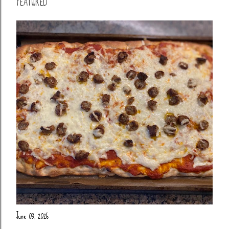
FEATURED
June 03, 2026