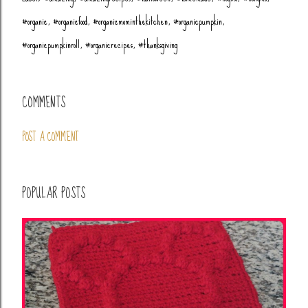
#organic
#organicfood
#organicmominthekitchen
#organicpumpkin
#organicpumpkinroll
#organicrecipes
#thanksgiving
COMMENTS
POST A COMMENT
POPULAR POSTS