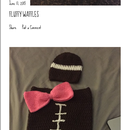
June 17, 2015
FLUFFY WAFFLES
Share
Post a Comment