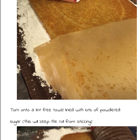
Turn onto a lint free towel lined with lots of powdered
sugar (this will keep the roll from sticking)