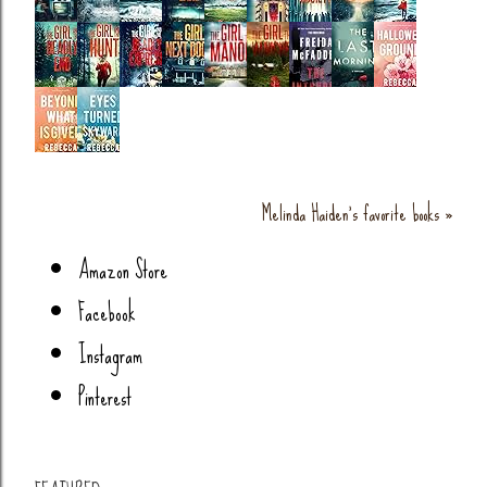
Melinda Haiden's favorite books »
Amazon Store
Facebook
Instagram
Pinterest