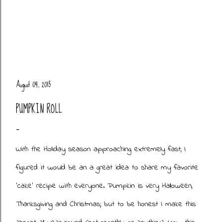
August 04, 2015
PUMPKIN ROLL
With the Holiday season approaching extremely fast, I
figured it would be an a great idea to share my favorite
'cake' recipe with everyone. Pumpkin is very Halloween,
Thanksgiving and Christmas; but to be honest I make this