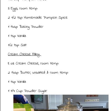
3 Eggs, room temp
2 1/2 tsp Homemade Pumpkin Spice
1 tbsp Baking Powder
1 tsp Vanilla
1/2 tsp Salt
Cream Cheese Filling:
8 oz Cream Cheese, room temp
2 tbsp Butter, unsalted & room temp
1 tsp Vanilla
1 1/4 Cup Powder Sugar