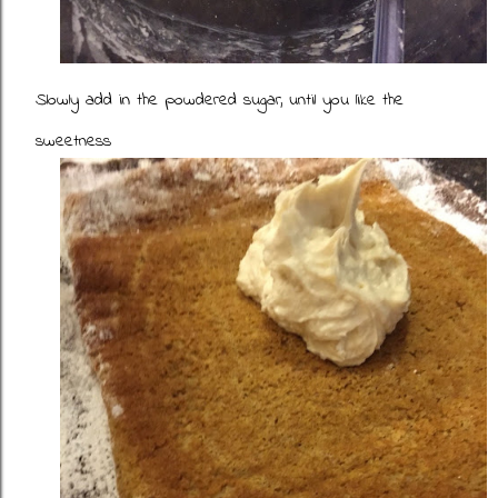
Slowly add in the powdered sugar, until you like the
sweetness