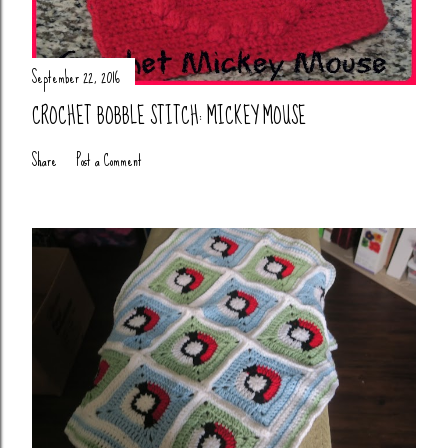
September 22, 2016
CROCHET BOBBLE STITCH: MICKEY MOUSE
Share
Post a Comment