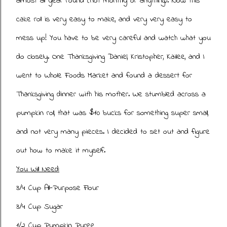
almost all year round (not monthly or anything). Now this
cake roll is very easy to make, and very very easy to
mess up! You have to be very careful and watch what you
do closely. One Thanksgiving Daniel, Kristopher, Kailee, and I
went to Whole Foods Market and found a dessert for
Thanksgiving dinner with his mother. We stumbled across a
pumpkin roll, that was $10 bucks for something super small,
and not very many pieces. I decided to set out and figure
out how to make it myself.
You Will Need:
3/4 Cup All-Purpose Flour
3/4 Cup Sugar
1/2 Cup Pumpkin Puree