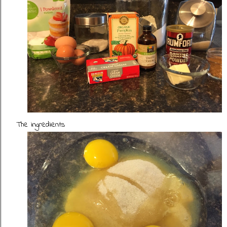
The ingredients