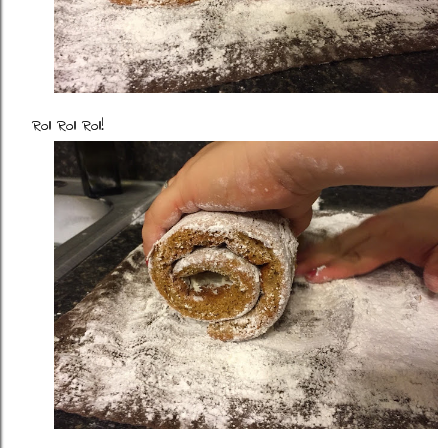
Roll Roll Roll!