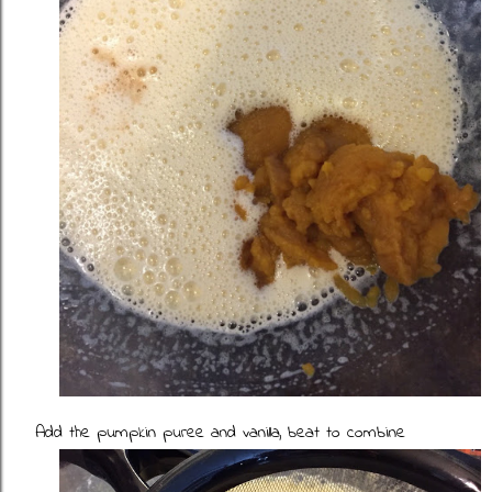
Add the pumpkin puree and vanilla, beat to combine