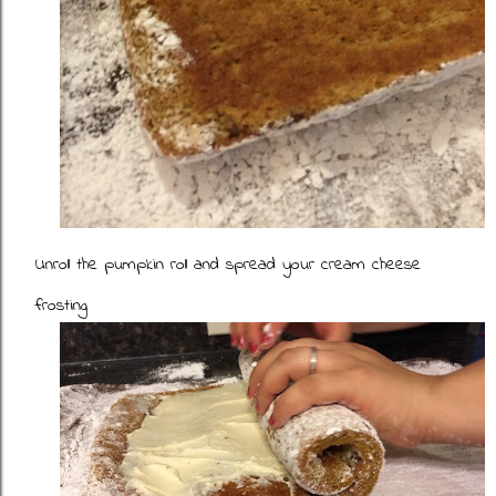
Unroll the pumpkin roll and spread your cream cheese
frosting