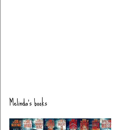
Melinda's books