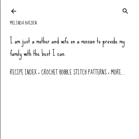
Skip to main co
MELINDA HAIDEN
I am just a mother and wife on a mission to provide my
family with the best I can.
RECIPE INDEX
CROCHET BOBBLE STITCH PATTERNS
MORE…