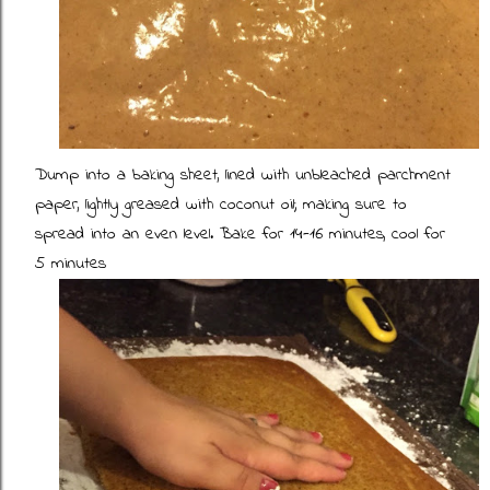
Dump into a baking sheet, lined with unbleached parchment
paper, lightly greased with coconut oil; making sure to
spread into an even level. Bake for 14-16 minutes, cool for
5 minutes