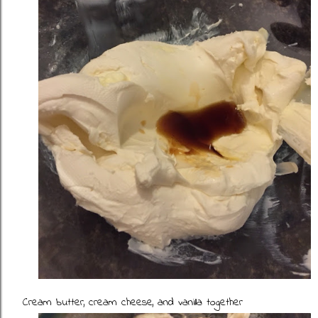
Cream butter, cream cheese, and vanilla together