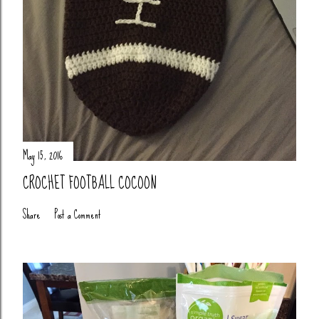
May 15, 2016
CROCHET FOOTBALL COCOON
Share
Post a Comment