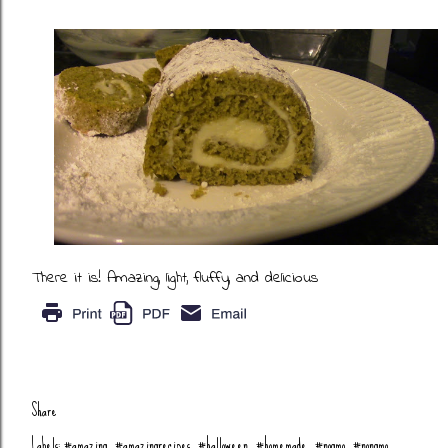
There it is! Amazing, light, fluffy, and delicious
Share
Labels:
#amazing
#amazingrecipes
#halloween
#homemade
#nogmo
#nongmo