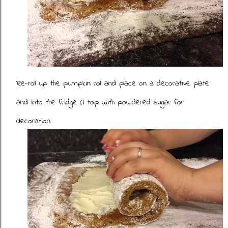
Re-roll up the pumpkin roll and place on a decorative plate
and into the fridge (I top with powdered sugar for
decoration