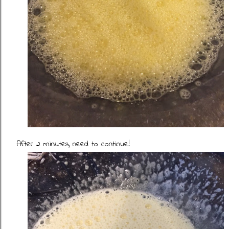
After 2 minutes, need to continue!