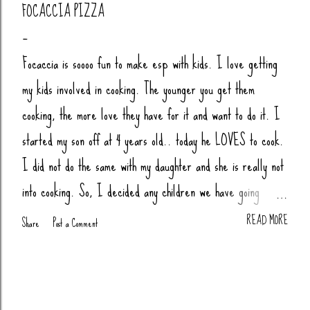
FOCACCIA PIZZA
Focaccia is soooo fun to make esp with kids. I love getting
my kids involved in cooking. The younger you get them
cooking, the more love they have for it and want to do it. I
started my son off at 4 years old.. today he LOVES to cook.
I did not do the same with my daughter and she is really not
into cooking. So, I decided any children we have going
forward, their little butts will be cooking. Anytime my nieces
READ MORE
Share
Post a Comment
or nephews are over, we cook together (bread, pizza,
biscuits, whatever). You Will Need: 4 Cups Bread Flour
(King Arthur) 2 tsp Salt 1 tsp Sugar (honey or agava) 1.5