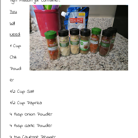
tight mason jar container!
You
Will
Need:
1 Cup
Chili
Powd
er
1/2 Cup Salt
1/2 Cup Paprika
4 tbsp Onion Powder
4 tbsp Garlic Powder
4 tsp Cayenne Pepper