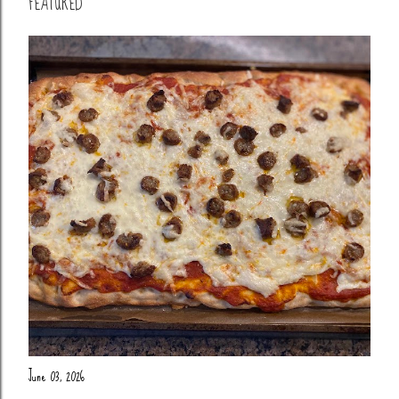
FEATURED
June 03, 2026