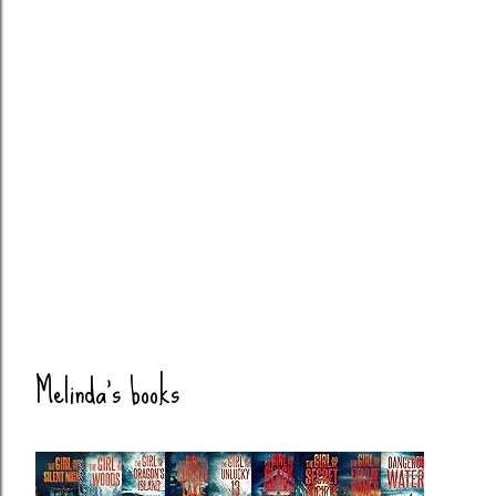
Melinda's books