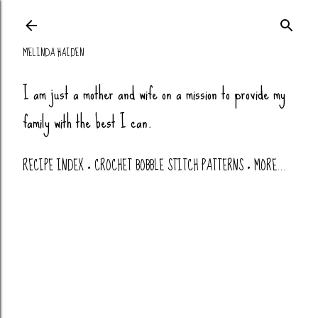
Skip to main co
MELINDA HAIDEN
I am just a mother and wife on a mission to provide my
family with the best I can.
RECIPE INDEX
CROCHET BOBBLE STITCH PATTERNS
MORE…