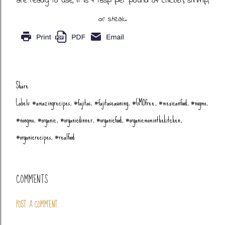
are ready to use, it is 1 tbsp per pound of chicken, shrimp,
or steak.
Share
Labels:
#amazingrecipes
#fajitas
#fajitaseasoning
#GMOfree
#mexicanfood
#nogmo
#nongmo
#organic
#organicdinner
#organicfood
#organicmominthekitchen
#organicrecipes
#realfood
COMMENTS
POST A COMMENT