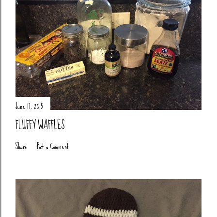
June 17, 2015
FLUFFY WAFFLES
Share
Post a Comment