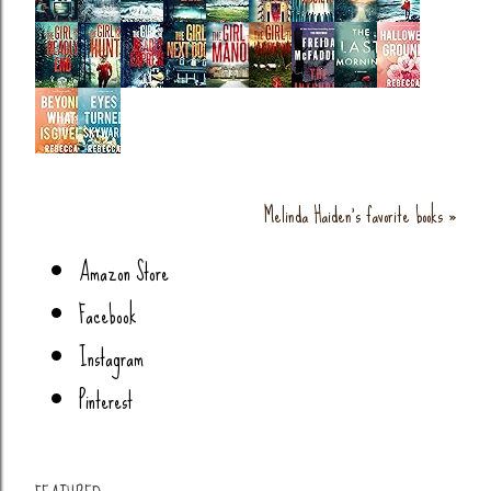
Melinda Haiden's favorite books »
Amazon Store
Facebook
Instagram
Pinterest