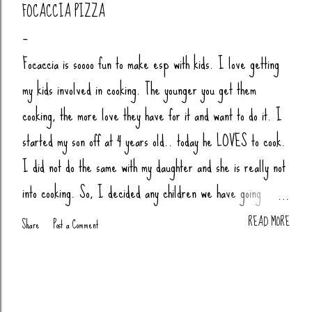
FOCACCIA PIZZA
Focaccia is soooo fun to make esp with kids. I love getting
my kids involved in cooking. The younger you get them
cooking, the more love they have for it and want to do it. I
started my son off at 4 years old.. today he LOVES to cook.
I did not do the same with my daughter and she is really not
into cooking. So, I decided any children we have going
forward, their little butts will be cooking. Anytime my nieces
READ MORE
Share
Post a Comment
or nephews are over, we cook together (bread, pizza,
biscuits, whatever). You Will Need: 4 Cups Bread Flour
(King Arthur) 2 tsp Salt 1 tsp Sugar (honey or agava) 1.5