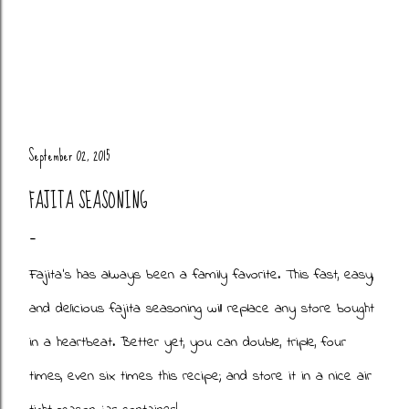
September 02, 2015
FAJITA SEASONING
Fajita's has always been a family favorite. This fast, easy,
and delicious fajita seasoning will replace any store bought
in a heartbeat. Better yet, you can double, triple, four
times, even six times this recipe; and store it in a nice air