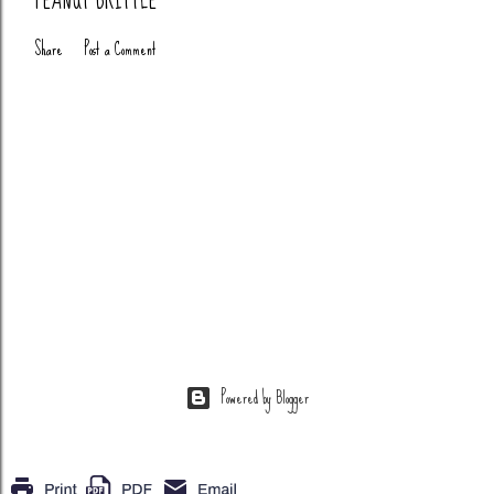
PEANUT BRITTLE
Share
Post a Comment
Powered by Blogger