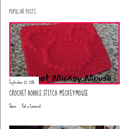
POPULAR POSTS
September 22, 2016
CROCHET BOBBLE STITCH: MICKEY MOUSE
Share
Post a Comment