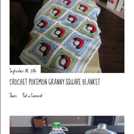
September 08, 2016
CROCHET POKEMON GRANNY SQUARE BLANKET
Share
Post a Comment