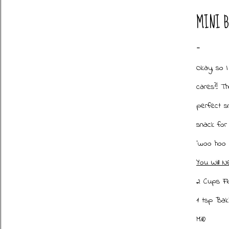
MINI 
Okay, so 
cares?! Th
perfect sn
snack for
'woo hoo 
You Will N
2 Cups Fl
1 tsp Ba
Mill)