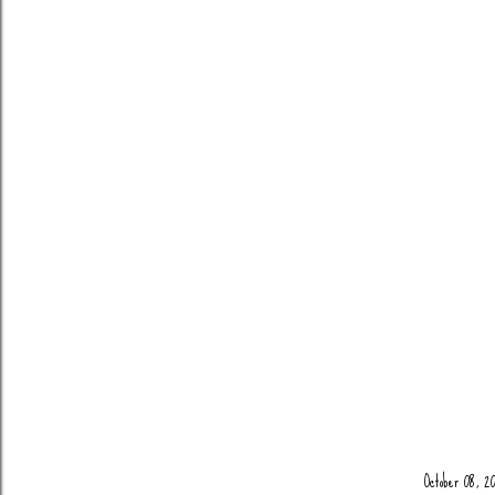
October 08, 20