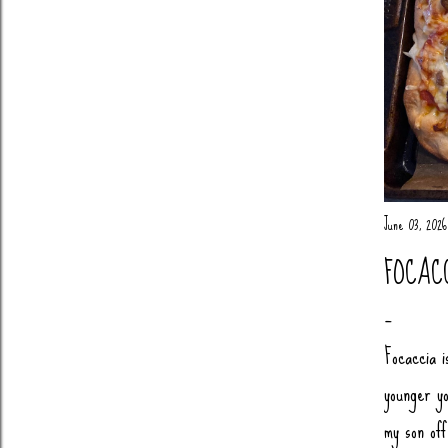
June 03, 2026
FOCAC
Focaccia i
younger yo
my son of