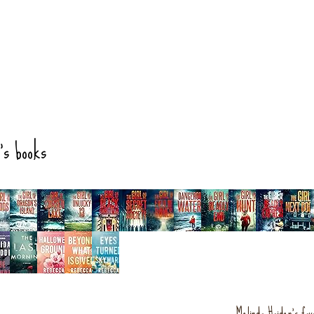
's books
Melinda Haiden's fav