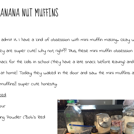
BANANA NUT MUFFINS
I admit it. I have a kind of obsession with mini muffin making.. Okay 
ey are super cute! Why not, right?!? Plus, these mini muffin obsession 
ack for the kids in school (they have a late snack before leaving) and
 at home! Today, they walked in the door and saw the mini muffins a
muffins!! super cute honestly.
eed:
our
king Powder (Bob's Red