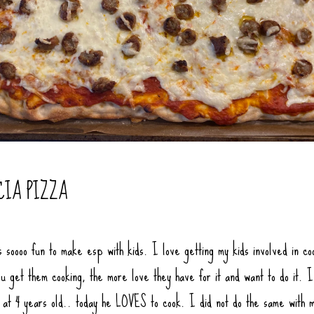
CIA PIZZA
s soooo fun to make esp with kids. I love getting my kids involved in co
u get them cooking, the more love they have for it and want to do it. I
f at 4 years old.. today he LOVES to cook. I did not do the same with 