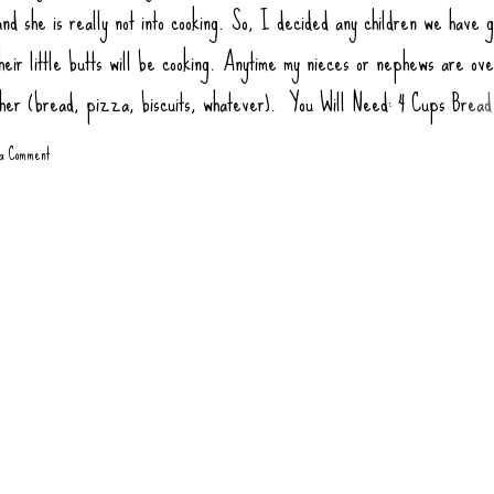
nd she is really not into cooking. So, I decided any children we have g
heir little butts will be cooking. Anytime my nieces or nephews are ov
ther (bread, pizza, biscuits, whatever). You Will Need: 4 Cups Bread
ur) 2 tsp Salt 1 tsp Sugar (honey or agava) 1.5 tsp Yeast 1 tbsp Oil (
 a Comment
1 3/4 Cups Warm Water Toppings: Rao Pizza Sauce Sausage Links, co
gate Pepperoni Green Bell Pepper Mushrooms Olives Onions, Sauté
 at 445 degrees 10-12 minutes