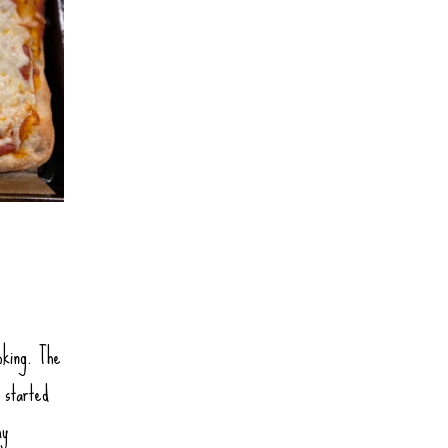
oking. The
 started
my