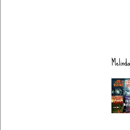
Melinda