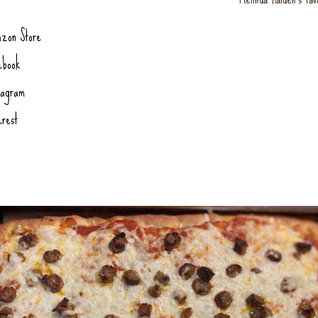
zon Store
ebook
tagram
erest