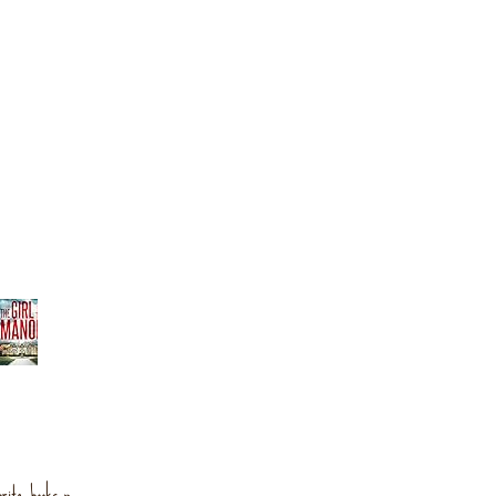
orite books »