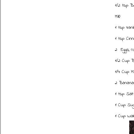
1/2 tsp B
Mill)
1 tsp Vani
1 tsp Cin
2 Eggs, 
1/2 Cup B
1/4 Cup M
2 Bananas
1 tsp Sal
1 Cup Su
1 Cup Wal