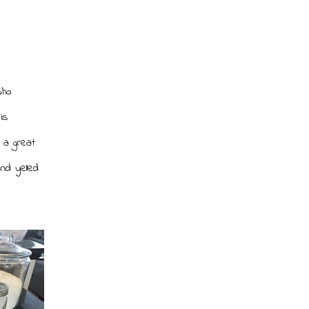
who
is
 a great
nd yelled