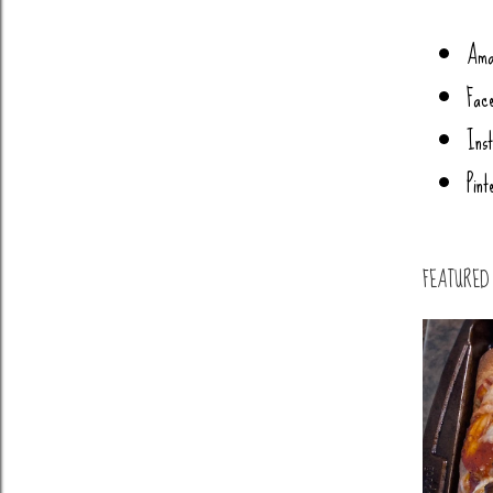
Ama
Fac
Ins
Pint
FEATURED