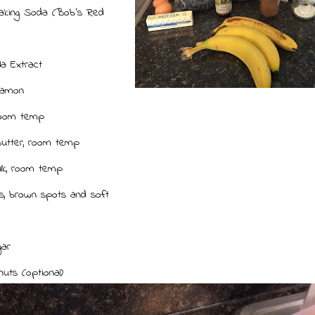
aking Soda (Bob's Red
lla Extract
namon
room temp
utter, room temp
ilk, room temp
, brown spots and soft
t
gar
nuts (optional)