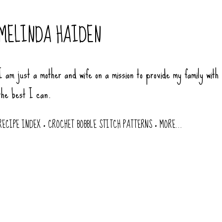
Skip to main content
MELINDA HAIDEN
I am just a mother and wife on a mission to provide my family with
the best I can.
RECIPE INDEX
CROCHET BOBBLE STITCH PATTERNS
MORE…