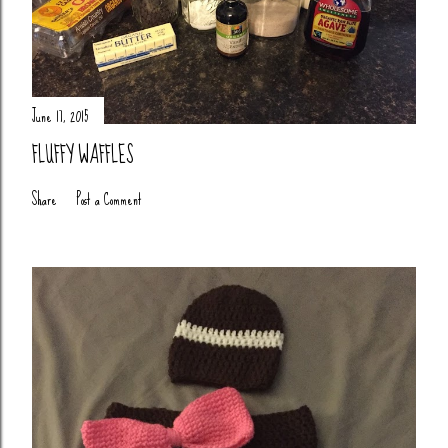
June 17, 2015
FLUFFY WAFFLES
Share
Post a Comment