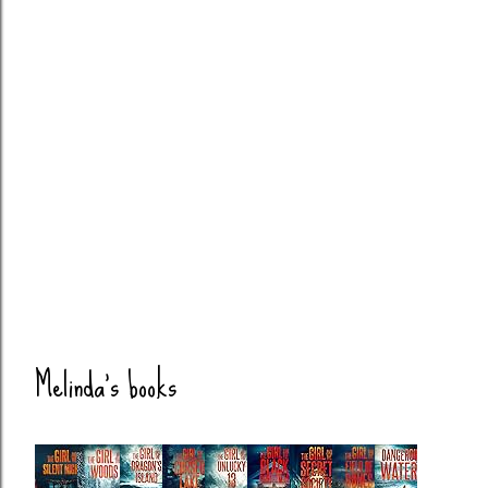
Melinda's books