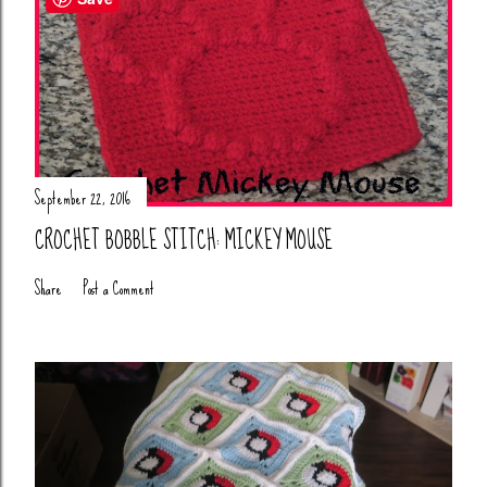
September 22, 2016
CROCHET BOBBLE STITCH: MICKEY MOUSE
Share
Post a Comment