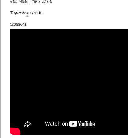
Red Heart Yarn White
Tapestry Needle
Scissors