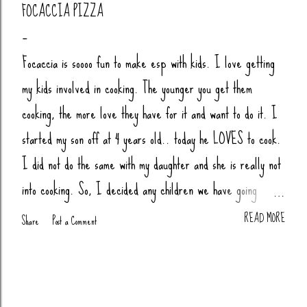
FOCACCIA PIZZA
Focaccia is soooo fun to make esp with kids. I love getting
my kids involved in cooking. The younger you get them
cooking, the more love they have for it and want to do it. I
started my son off at 4 years old.. today he LOVES to cook.
I did not do the same with my daughter and she is really not
into cooking. So, I decided any children we have going
forward, their little butts will be cooking. Anytime my nieces
READ MORE
Share
Post a Comment
or nephews are over, we cook together (bread, pizza,
biscuits, whatever). You Will Need: 4 Cups Bread Flour
(King Arthur) 2 tsp Salt 1 tsp Sugar (honey or agava) 1.5