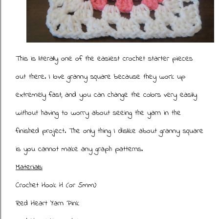
This is literally one of the easiest crochet starter pieces
out there. I love granny square because they work up
extremely fast, and you can change the colors very easily
without having to worry about seeing the yarn in the
finished project. The only thing I dislike about granny square
is you cannot make any graph patterns.
Materials:
Crochet Hook H (or 5mm)
Red Heart Yarn Pink