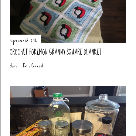
September 08, 2016
CROCHET POKEMON GRANNY SQUARE BLANKET
Share
Post a Comment