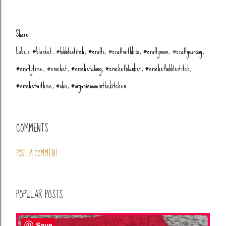
Share
Labels:
#blanket
#bobblestitch
#crafts
#craftwithkids
#craftymom
#craftysunday
#craftytime
#crochet
#crochetalong
#crochetblanket
#crochetbobblestitch
#crochetwithme
#ohio
#organicmominthekitchen
COMMENTS
POST A COMMENT
POPULAR POSTS
Save