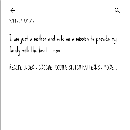
Skip to main co
MELINDA HAIDEN
I am just a mother and wife on a mission to provide my
family with the best I can.
RECIPE INDEX
CROCHET BOBBLE STITCH PATTERNS
MORE…