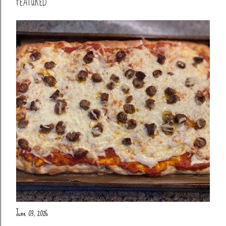
FEATURED
June 03, 2026