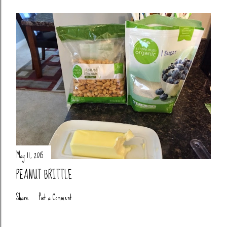
May 11, 2015
PEANUT BRITTLE
Share
Post a Comment