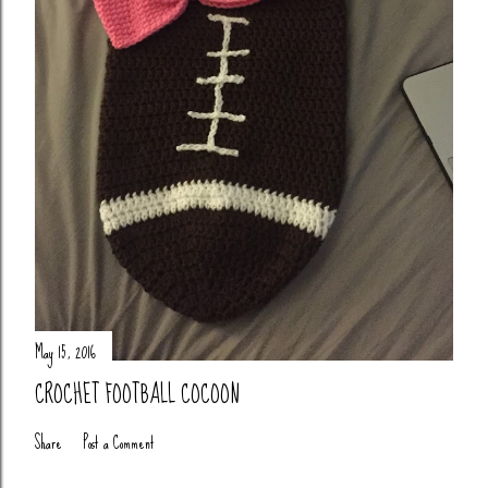
May 15, 2016
CROCHET FOOTBALL COCOON
Share
Post a Comment