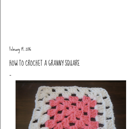
February 19, 2016
HOW TO CROCHET A GRANNY SQUARE