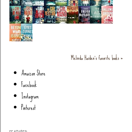
Melinda Haiden's favorite books »
Amazon Store
Facebook
Instagram
Pinterest