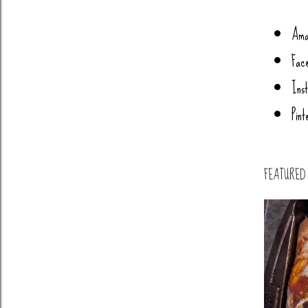
Ama
Fac
Ins
Pint
FEATURED