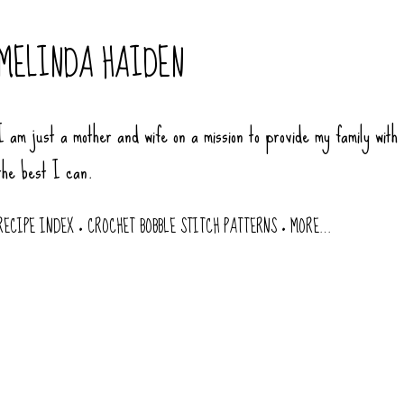
Skip to main content
MELINDA HAIDEN
I am just a mother and wife on a mission to provide my family with
the best I can.
RECIPE INDEX
CROCHET BOBBLE STITCH PATTERNS
MORE…