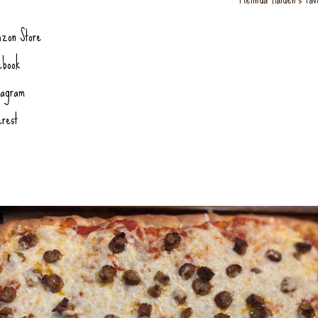
zon Store
ebook
tagram
erest