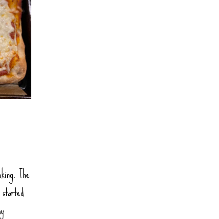
oking. The
 started
my