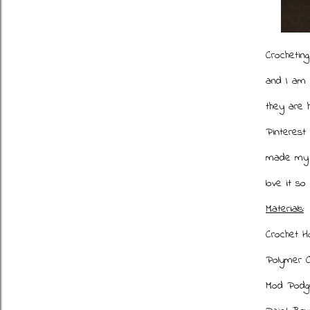
Crocheting
and I am 
they are 
Pinterest
made my o
love it so
Materials:
Crochet H
Polymer C
Mod Podg