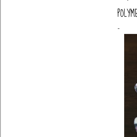
POLYM