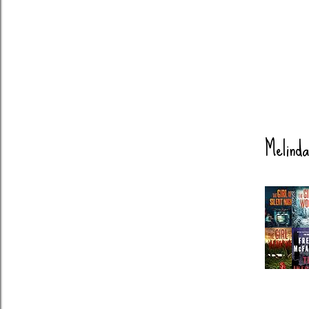
Melinda