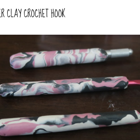
ER CLAY CROCHET HOOK