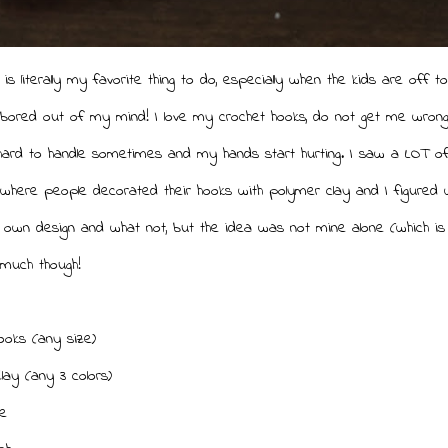
 is literally my favorite thing to do, especially when the kids are off t
bored out of my mind! I love my crochet hooks, do not get me wrong
hard to handle sometimes and my hands start hurting. I saw a LOT of
 where people decorated their hooks with polymer clay and I figured w
wn design and what not, but the idea was not mine alone (which is f
 much though!
ooks (any size)
lay (any 3 colors)
e