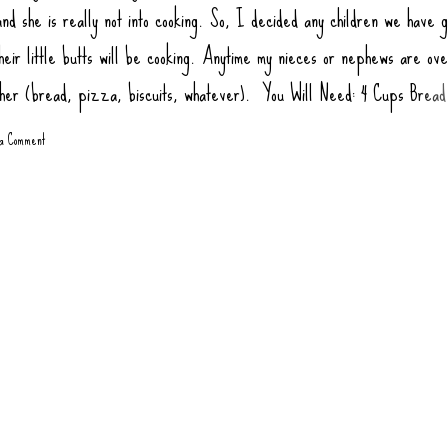
nd she is really not into cooking. So, I decided any children we have g
heir little butts will be cooking. Anytime my nieces or nephews are ov
ther (bread, pizza, biscuits, whatever). You Will Need: 4 Cups Bread
ur) 2 tsp Salt 1 tsp Sugar (honey or agava) 1.5 tsp Yeast 1 tbsp Oil (
 a Comment
1 3/4 Cups Warm Water Toppings: Rao Pizza Sauce Sausage Links, co
gate Pepperoni Green Bell Pepper Mushrooms Olives Onions, Sauté
 at 445 degrees 10-12 minutes