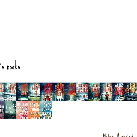
's books
Melinda Haiden's fav