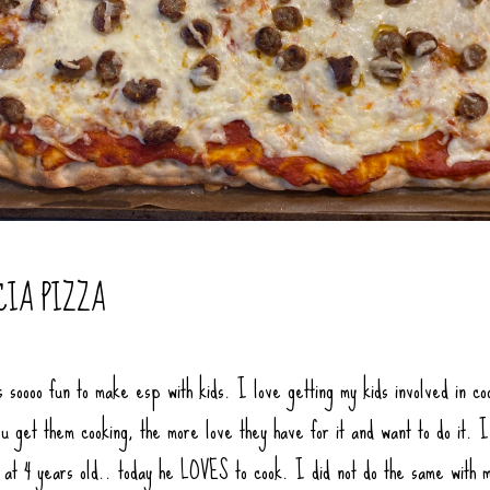
CIA PIZZA
s soooo fun to make esp with kids. I love getting my kids involved in co
u get them cooking, the more love they have for it and want to do it. I
f at 4 years old.. today he LOVES to cook. I did not do the same with 