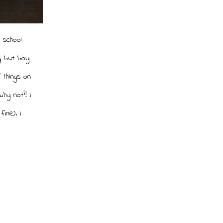
o school
, but boy
 things on
hy not?! I
ine). I