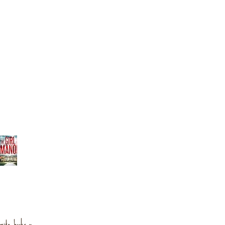
orite books »