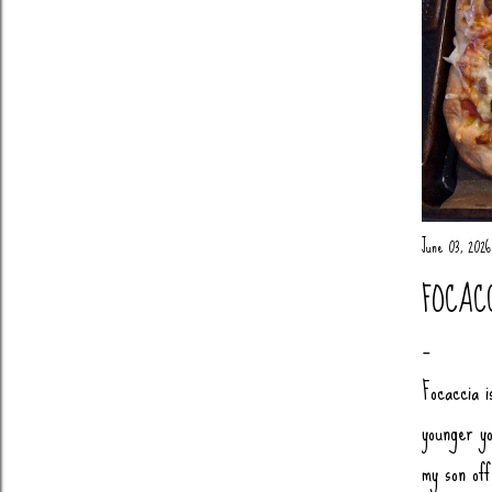
June 03, 2026
FOCAC
Focaccia i
younger yo
my son of