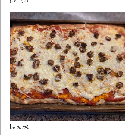
FEATURED
June 03, 2026