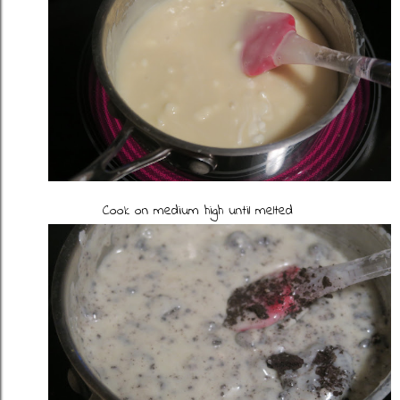
Cook on medium high until melted