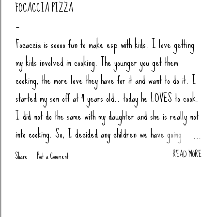
FOCACCIA PIZZA
Focaccia is soooo fun to make esp with kids. I love getting
my kids involved in cooking. The younger you get them
cooking, the more love they have for it and want to do it. I
started my son off at 4 years old.. today he LOVES to cook.
I did not do the same with my daughter and she is really not
into cooking. So, I decided any children we have going
forward, their little butts will be cooking. Anytime my nieces
READ MORE
Share
Post a Comment
or nephews are over, we cook together (bread, pizza,
biscuits, whatever). You Will Need: 4 Cups Bread Flour
(King Arthur) 2 tsp Salt 1 tsp Sugar (honey or agava) 1.5