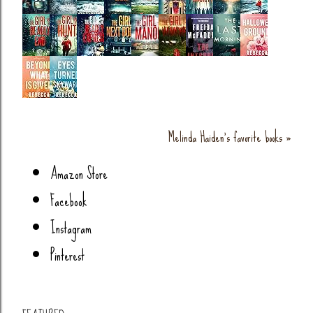
Melinda Haiden's favorite books »
Amazon Store
Facebook
Instagram
Pinterest