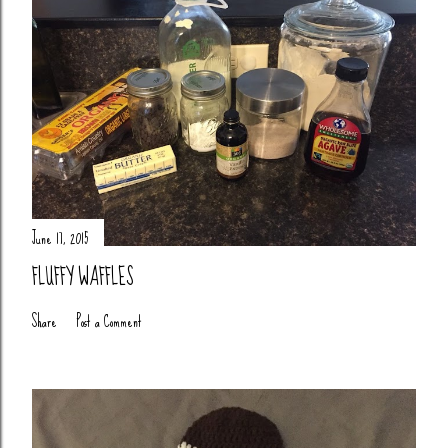
June 17, 2015
FLUFFY WAFFLES
Share
Post a Comment