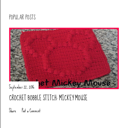
POPULAR POSTS
September 22, 2016
CROCHET BOBBLE STITCH: MICKEY MOUSE
Share
Post a Comment