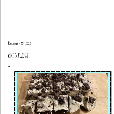
December 20, 2022
OREO FUDGE