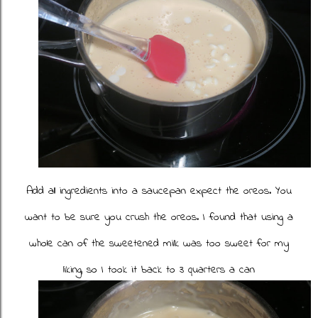
Add all ingredients into a saucepan expect the oreos. You
want to be sure you crush the oreos. I found that using a
whole can of the sweetened milk was too sweet for my
liking, so I took it back to 3 quarters a can