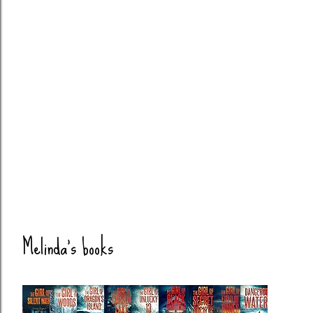
Melinda's books