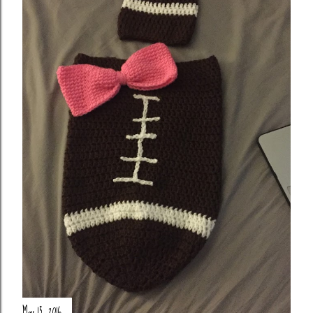
May 15, 2016