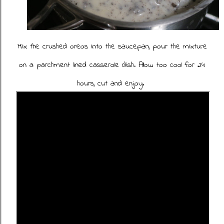
Mix the crushed oreos into the saucepan, pour the mixture
on a parchment lined casserole dish. Allow too cool for 24
hours, cut and enjoy.