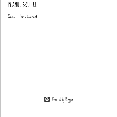
PEANUT BRITTLE
Share
Post a Comment
Powered by Blogger