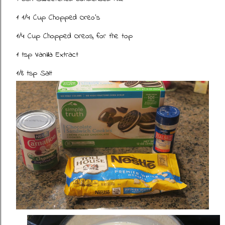
1 1/4 Cup Chopped Oreo's
1/4 Cup Chopped Oreos, for the top
1 tsp Vanilla Extract
1/8 tsp Salt