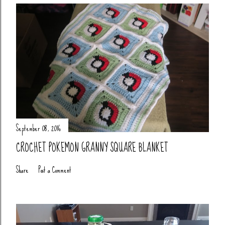
September 08, 2016
CROCHET POKEMON GRANNY SQUARE BLANKET
Share
Post a Comment