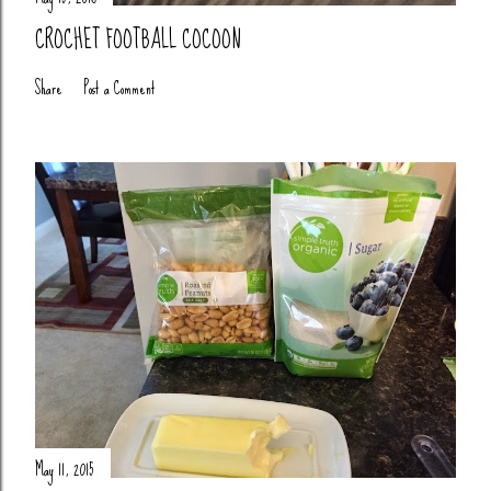
CROCHET FOOTBALL COCOON
Share
Post a Comment
May 11, 2015