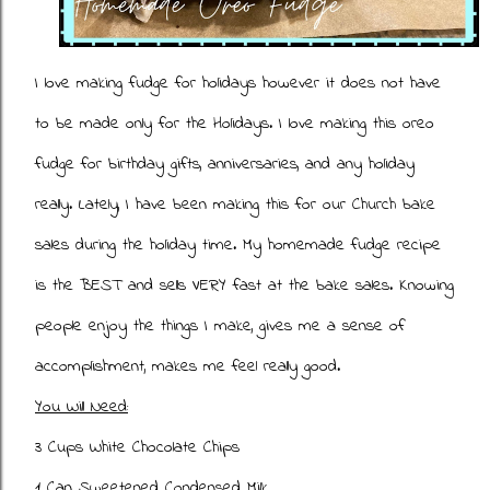
I love making fudge for holidays however it does not have
to be made only for the Holidays. I love making this oreo
fudge for birthday gifts, anniversaries, and any holiday
really. Lately, I have been making this for our Church bake
sales during the holiday time. My homemade fudge recipe
is the BEST and sells VERY fast at the bake sales. Knowing
people enjoy the things I make, gives me a sense of
accomplishment, makes me feel really good.
You Will Need:
3 Cups White Chocolate Chips
1 Can Sweetened Condensed Milk