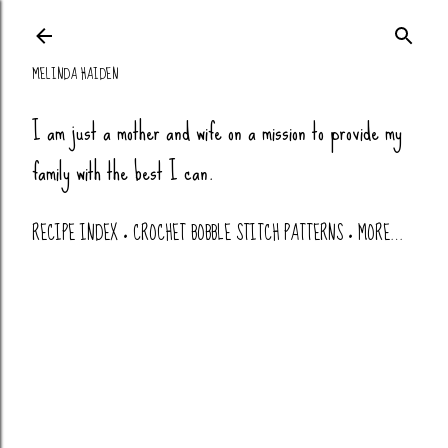
Skip to main co
MELINDA HAIDEN
I am just a mother and wife on a mission to provide my
family with the best I can.
RECIPE INDEX
CROCHET BOBBLE STITCH PATTERNS
MORE…