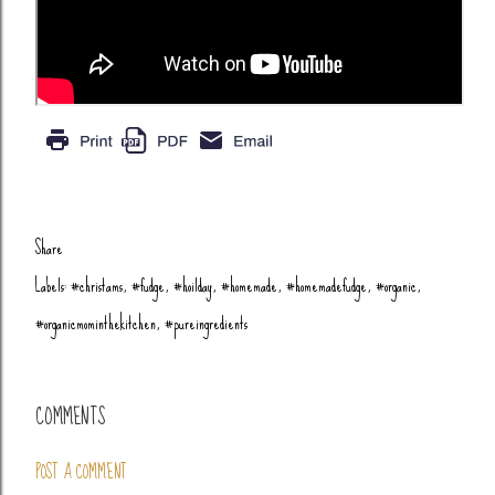
Share
Labels:
#christams
#fudge
#hoilday
#homemade
#homemadefudge
#organic
#organicmominthekitchen
#pureingredients
COMMENTS
POST A COMMENT