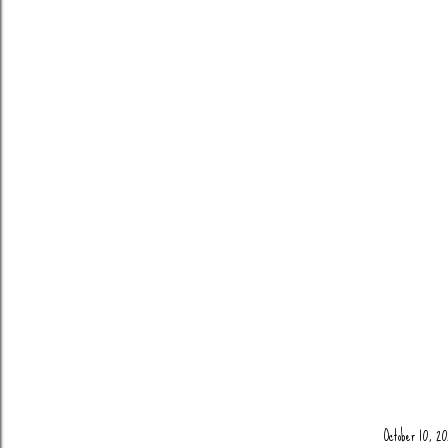
October 10, 20