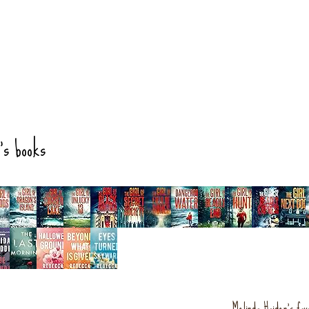
's books
Melinda Haiden's fav