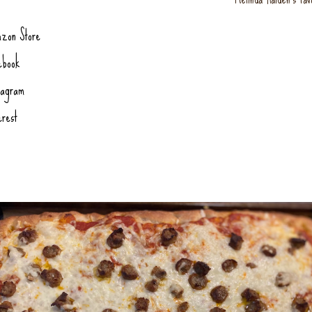
zon Store
ebook
tagram
erest