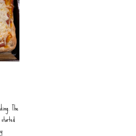
oking. The
 started
my