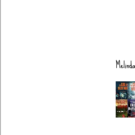
Melinda