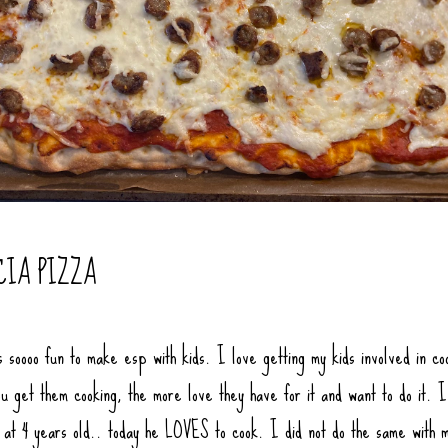
CIA PIZZA
s soooo fun to make esp with kids. I love getting my kids involved in co
u get them cooking, the more love they have for it and want to do it. I
f at 4 years old.. today he LOVES to cook. I did not do the same with 