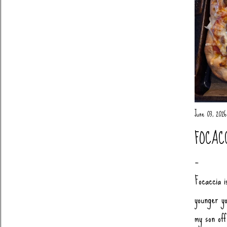
June 03, 2026
FOCAC
Focaccia i
younger yo
my son of