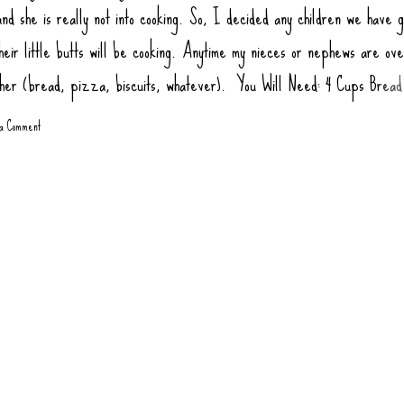
nd she is really not into cooking. So, I decided any children we have g
heir little butts will be cooking. Anytime my nieces or nephews are ov
ther (bread, pizza, biscuits, whatever). You Will Need: 4 Cups Bread
ur) 2 tsp Salt 1 tsp Sugar (honey or agava) 1.5 tsp Yeast 1 tbsp Oil (
 a Comment
1 3/4 Cups Warm Water Toppings: Rao Pizza Sauce Sausage Links, co
gate Pepperoni Green Bell Pepper Mushrooms Olives Onions, Sauté
 at 445 degrees 10-12 minutes