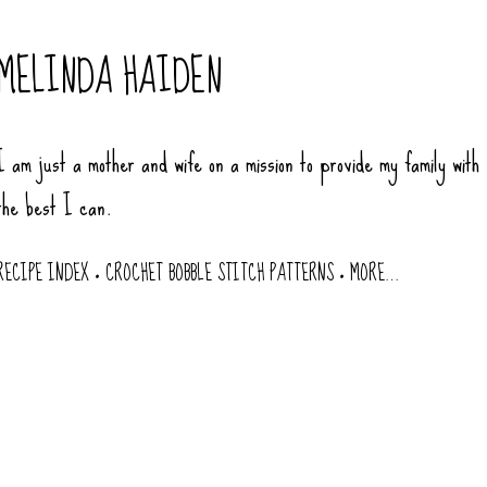
Skip to main content
MELINDA HAIDEN
I am just a mother and wife on a mission to provide my family with
the best I can.
RECIPE INDEX
CROCHET BOBBLE STITCH PATTERNS
MORE…