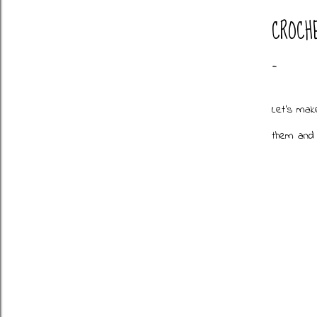
CROCH
Let's mak
them and 