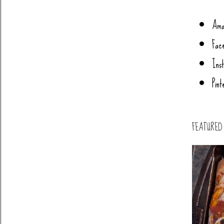
Ama
Fac
Ins
Pint
FEATURED