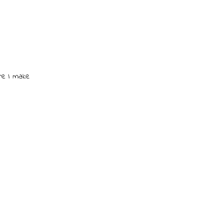
re I make