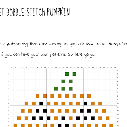
ET BOBBLE STITCH PUMPKIN
e a pattern together. I know many of you ask how I make them, whe
if you can have your own patterns. So, here ya go!