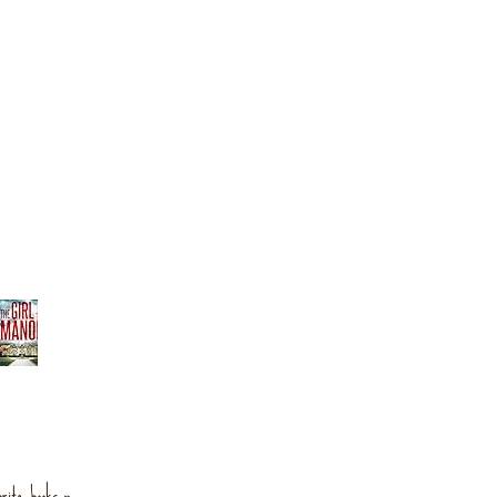
orite books »