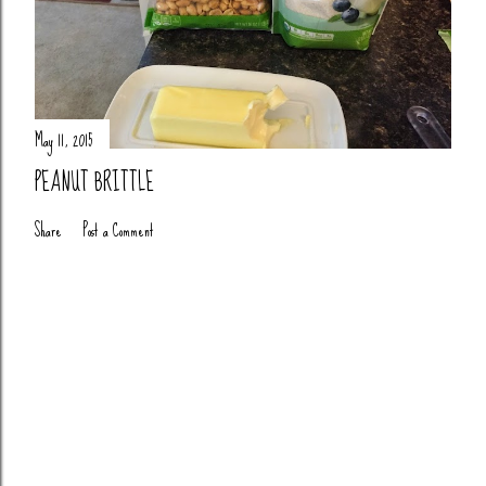
May 11, 2015
PEANUT BRITTLE
Share
Post a Comment