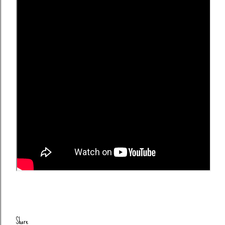
Share