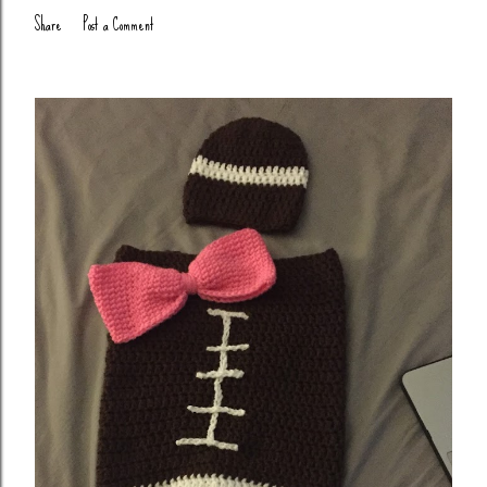
Share
Post a Comment