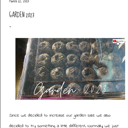
March 22, 2023
GARDEN 2023
Since we decided to increase our garden size we also
decided to try something a little different. Normally, we just