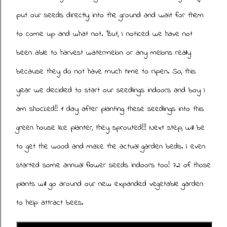
put our seeds directly into the ground and wait for them
to come up and what not. But, I noticed we have not
been able to harvest watermelon or any melons really
because they do not have much time to ripen. So, this
year we decided to start our seedlings indoors and boy I
am shocked!! 1 day after planting these seedlings into this
green house like planter, they sprouted!!! Next step, will be
to get the wood and make the actual garden beds. I even
started some annual flower seeds indoors too! 72 of those
plants will go around our new expanded vegetable garden
to help attract bees.