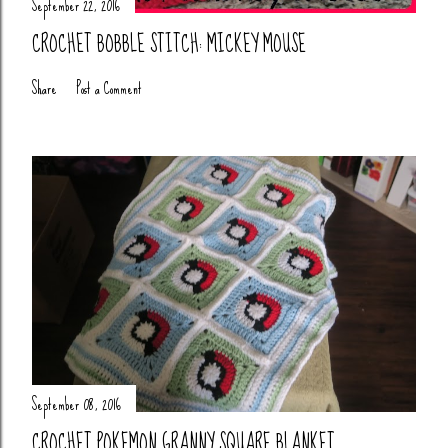
September 22, 2016
CROCHET BOBBLE STITCH: MICKEY MOUSE
Share
Post a Comment
September 08, 2016
CROCHET POKEMON GRANNY SQUARE BLANKET