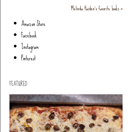
Melinda Haiden's favorite books »
Amazon Store
Facebook
Instagram
Pinterest
FEATURED