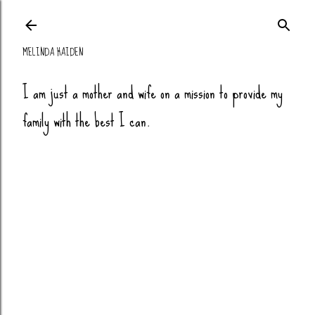
Skip to main co
MELINDA HAIDEN
I am just a mother and wife on a mission to provide my
family with the best I can.