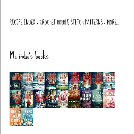
RECIPE INDEX
CROCHET BOBBLE STITCH PATTERNS
MORE…
Melinda's books