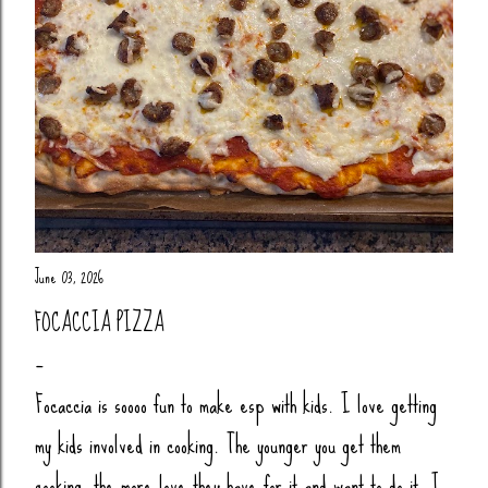
June 03, 2026
FOCACCIA PIZZA
Focaccia is soooo fun to make esp with kids. I love getting
my kids involved in cooking. The younger you get them
cooking, the more love they have for it and want to do it. I