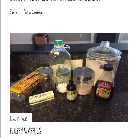
Share
Post a Comment
June 17, 2015
FLUFFY WAFFLES