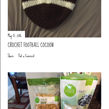
May 15, 2016
CROCHET FOOTBALL COCOON
Share
Post a Comment