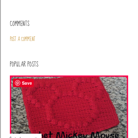
COMMENTS
POST A COMMENT
POPULAR POSTS
Save