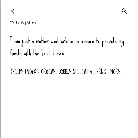
Skip to main co
MELINDA HAIDEN
I am just a mother and wife on a mission to provide my
family with the best I can.
RECIPE INDEX
CROCHET BOBBLE STITCH PATTERNS
MORE…