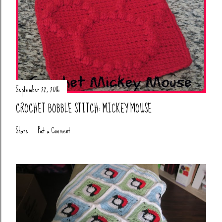
September 22, 2016
CROCHET BOBBLE STITCH: MICKEY MOUSE
Share
Post a Comment