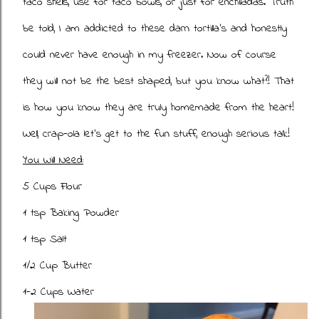
taco shells, use for taco bowls, or just for enchiladas. Truth
be told, I am addicted to these darn tortilla's and honestly
could never have enough in my freezer. Now of course
they will not be the best shaped, but you know what?! That
is how you know they are truly homemade from the heart!
Well, crap-ola let's get to the fun stuff, enough serious talk!
You Will Need:
5 Cups Flour
1 tsp Baking Powder
1 tsp Salt
1/2 Cup Butter
1-2 Cups Water