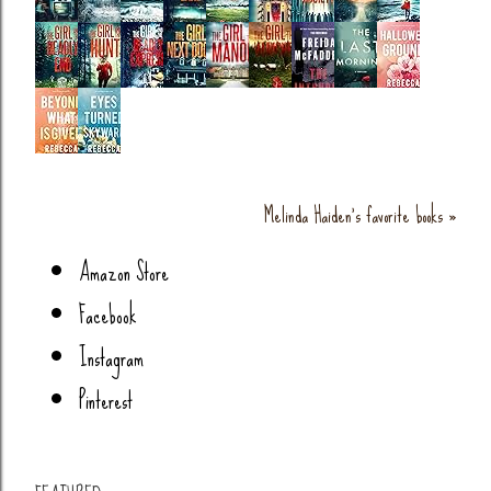
Melinda Haiden's favorite books »
Amazon Store
Facebook
Instagram
Pinterest