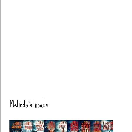
Melinda's books