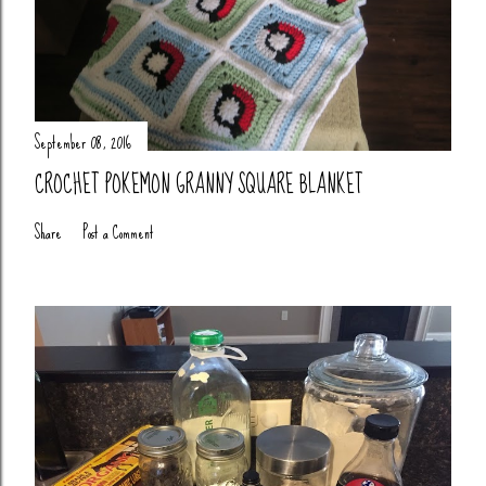
September 08, 2016
CROCHET POKEMON GRANNY SQUARE BLANKET
Share
Post a Comment