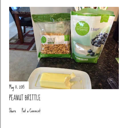
May 11, 2015
PEANUT BRITTLE
Share
Post a Comment