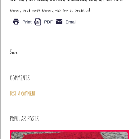
tacos, and soft tacos; the list is endless!
Share
COMMENTS
POST A COMMENT
POPULAR POSTS