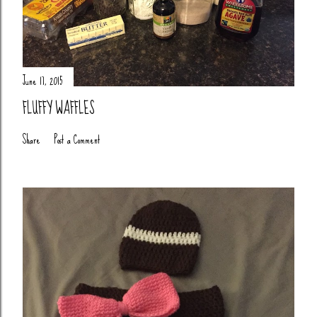
June 17, 2015
FLUFFY WAFFLES
Share
Post a Comment