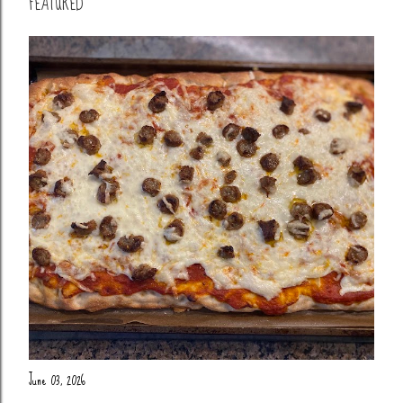
FEATURED
June 03, 2026