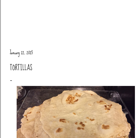
January 22, 2025
TORTILLAS