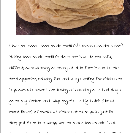
I love me some homemade tortilla's! I mean who does not!?!
Making homemade tortilla's does not have to stressful,
difficult, overwhelming or scary at all; in fact it can be the
total opposite, relaxing, fun, and very exciting for children to
help out. Whenever I am having a hard day or a bad day I
go to my kitchen and whip together a big batch (double
most times) of tortilla's. I either eat them plain just like
that, put them in a wrap, use to make homemade hard