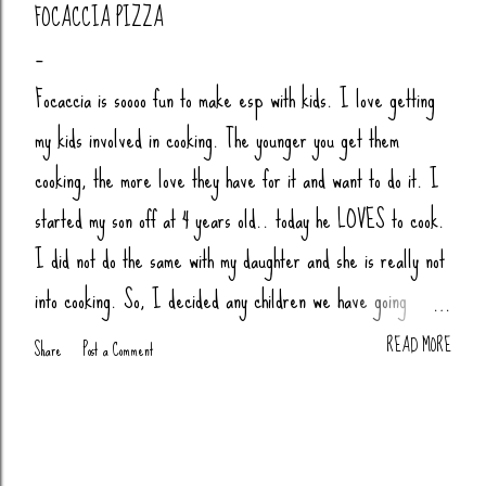
FOCACCIA PIZZA
Focaccia is soooo fun to make esp with kids. I love getting
my kids involved in cooking. The younger you get them
cooking, the more love they have for it and want to do it. I
started my son off at 4 years old.. today he LOVES to cook.
I did not do the same with my daughter and she is really not
into cooking. So, I decided any children we have going
forward, their little butts will be cooking. Anytime my nieces
READ MORE
Share
Post a Comment
or nephews are over, we cook together (bread, pizza,
biscuits, whatever). You Will Need: 4 Cups Bread Flour
(King Arthur) 2 tsp Salt 1 tsp Sugar (honey or agava) 1.5