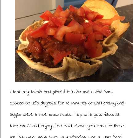
I took my tortilla and placed it in an oven safe bowl,
cooked on 350 degrees for 10 minutes or until crispy and
edges were a nice brown color! Top with your favorite
taco stuff and enjoy! As I said above you can eat these
like this, plain tacos, burritos, enchiladas, wraps, plain, hard