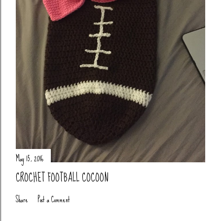
May 15, 2016
CROCHET FOOTBALL COCOON
Share
Post a Comment