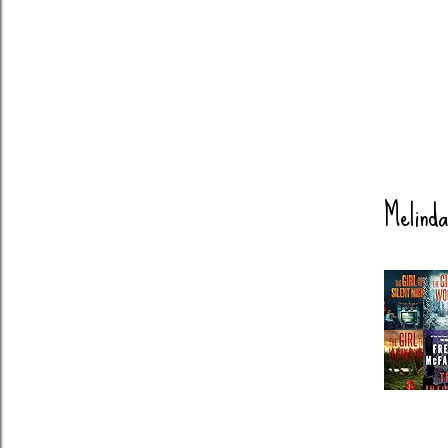
Melinda