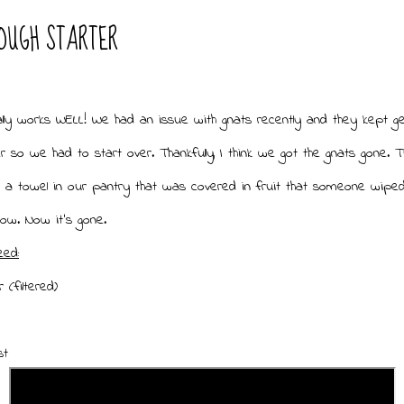
OUGH STARTER
ally works WELL! We had an issue with gnats recently and they kept get
r so we had to start over. Thankfully, I think we got the gnats gone. 
 a towel in our pantry that was covered in fruit that someone wipe
now. Now it's gone.
eed:
 (filtered)
ast