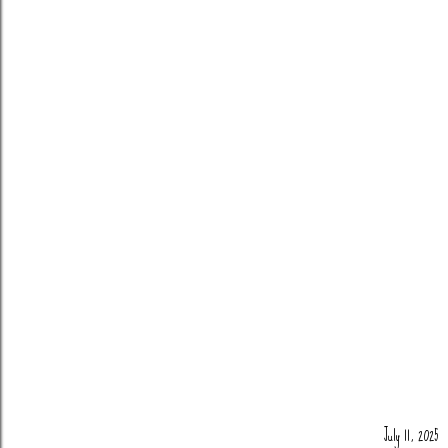
July 11, 2025