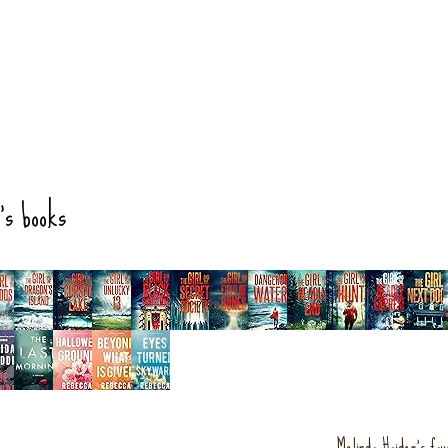
's books
Melinda Haiden's fav