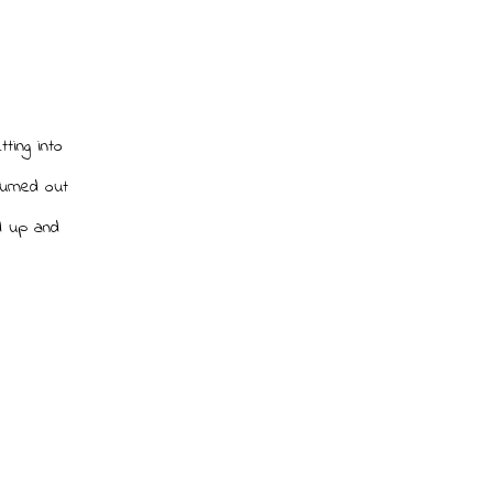
ting into
Turned out
d up and