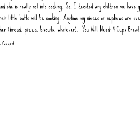
nd she is really not into cooking. So, I decided any children we have g
heir little butts will be cooking. Anytime my nieces or nephews are ov
ther (bread, pizza, biscuits, whatever). You Will Need: 4 Cups Bread
ur) 2 tsp Salt 1 tsp Sugar (honey or agava) 1.5 tsp Yeast 1 tbsp Oil (
 a Comment
1 3/4 Cups Warm Water Toppings: Rao Pizza Sauce Sausage Links, co
gate Pepperoni Green Bell Pepper Mushrooms Olives Onions, Sauté
 at 445 degrees 10-12 minutes