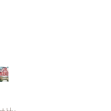
orite books »