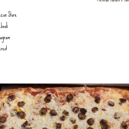
zon Store
ebook
tagram
erest