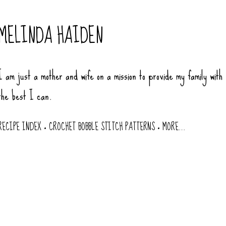
Skip to main content
MELINDA HAIDEN
I am just a mother and wife on a mission to provide my family with
the best I can.
RECIPE INDEX
CROCHET BOBBLE STITCH PATTERNS
MORE…