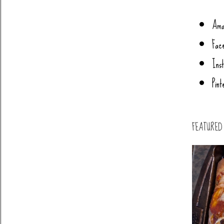
Ama
Fac
Ins
Pint
FEATURED