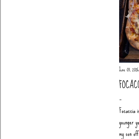
June 03, 2026
FOCAC
Focaccia i
younger yo
my son of