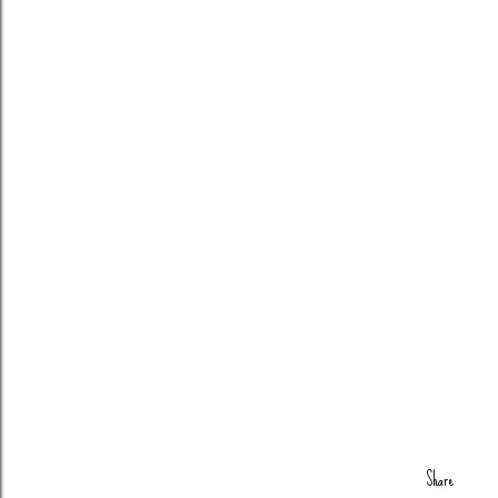
Share