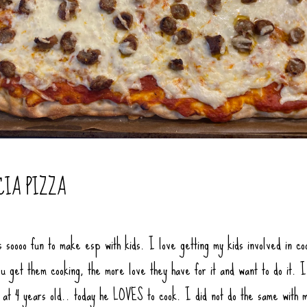
CIA PIZZA
s soooo fun to make esp with kids. I love getting my kids involved in co
u get them cooking, the more love they have for it and want to do it. I
f at 4 years old.. today he LOVES to cook. I did not do the same with 