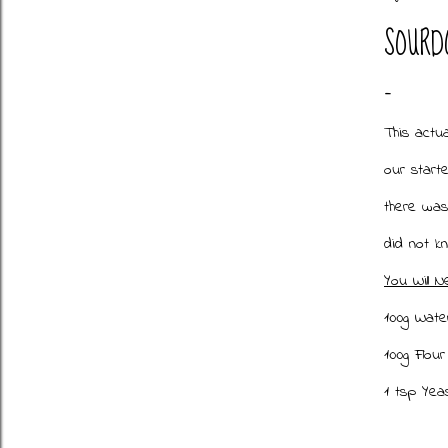
SOURD
This actu
our starte
there was
did not k
You Will N
100g Water
100g Flour
1 tsp Ye