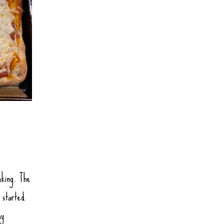
oking. The
 started
my