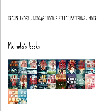
RECIPE INDEX
CROCHET BOBBLE STITCH PATTERNS
MORE…
Melinda's books