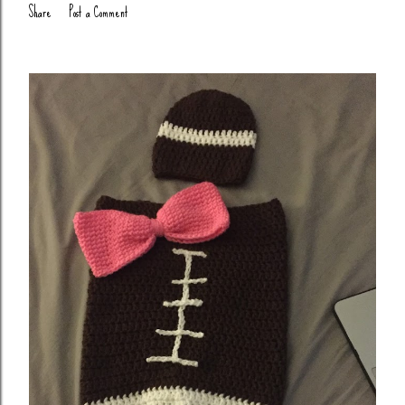
Share
Post a Comment