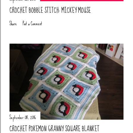
CROCHET BOBBLE STITCH: MICKEY MOUSE
Share
Post a Comment
September 08, 2016
CROCHET POKEMON GRANNY SQUARE BLANKET