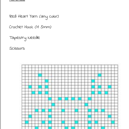
Red Heart Yarn (any color)
Crochet Hook (H 5mm)
Tapestry Needle
Scissors