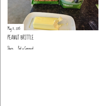
May 11, 2015
PEANUT BRITTLE
Share
Post a Comment