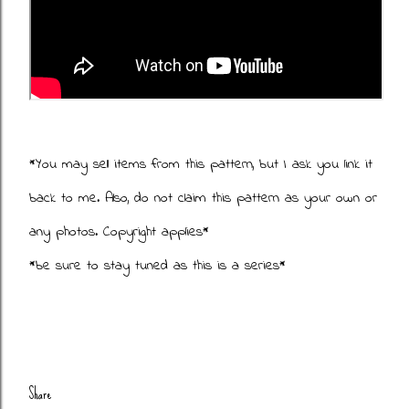
*You may sell items from this pattern, but I ask you link it
back to me. Also, do not claim this pattern as your own or
any photos. Copyright applies*
*be sure to stay tuned as this is a series*
Share