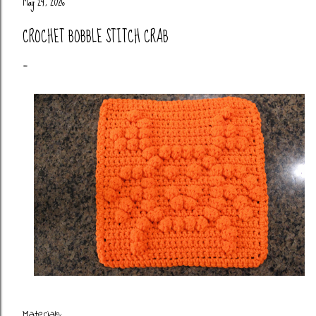
May 24, 2026
CROCHET BOBBLE STITCH CRAB
Materials: