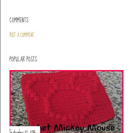
COMMENTS
POST A COMMENT
POPULAR POSTS
September 22, 2016