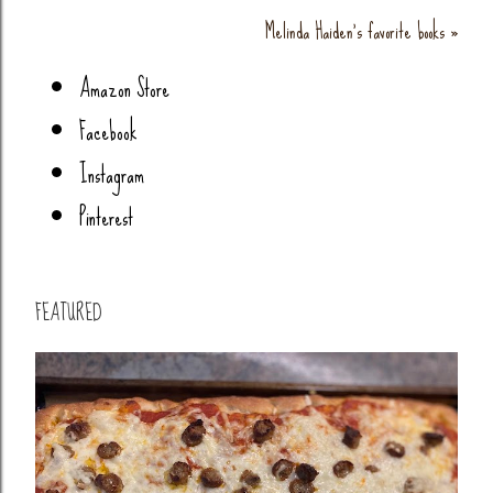
Melinda Haiden's favorite books »
Amazon Store
Facebook
Instagram
Pinterest
FEATURED