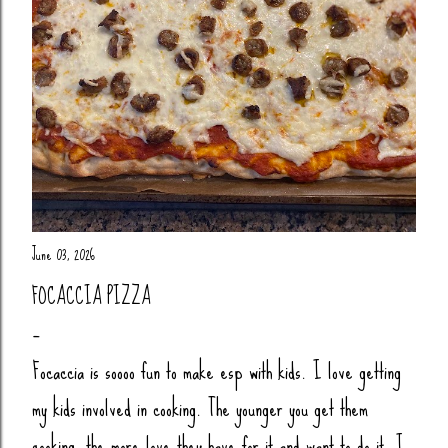
June 03, 2026
FOCACCIA PIZZA
Focaccia is soooo fun to make esp with kids. I love getting
my kids involved in cooking. The younger you get them
cooking, the more love they have for it and want to do it. I