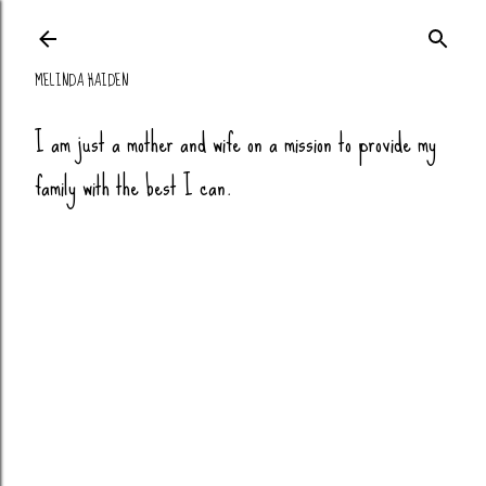
Skip to main co
MELINDA HAIDEN
I am just a mother and wife on a mission to provide my
family with the best I can.