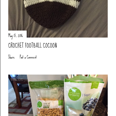
May 15, 2016
CROCHET FOOTBALL COCOON
Share
Post a Comment