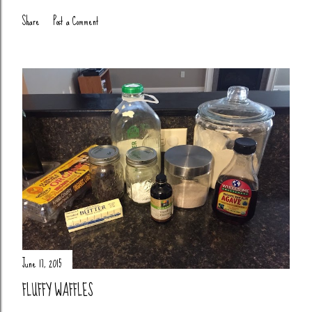
Share
Post a Comment
June 17, 2015
FLUFFY WAFFLES